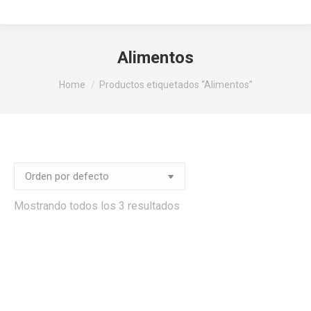
Alimentos
You are here:
Home
Productos etiquetados “Alimentos”
Mostrando todos los 3 resultados
io
imo